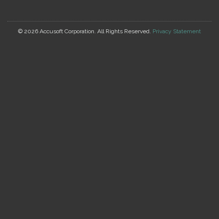
©
2026 Accusoft Corporation. All Rights Reserved.
Privacy Statement