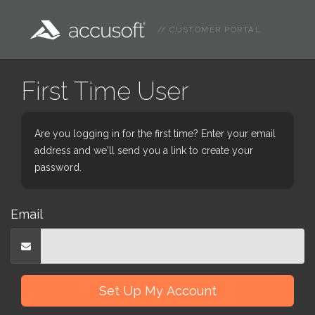
// CUSTOMER PORTAL
First Time User
Are you logging in for the first time? Enter your email
address and we'll send you a link to create your
password.
Email
Set Up My Account